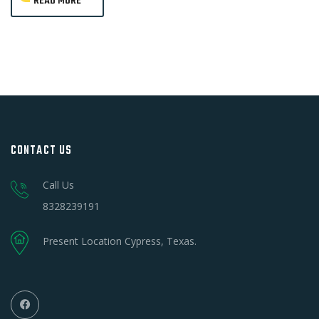
READ MORE
CONTACT US
Call Us
8328239191
Present Location Cypress, Texas.