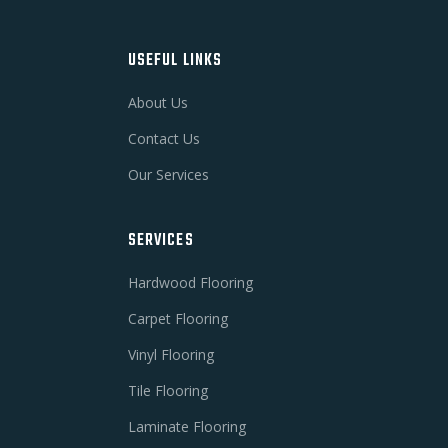
USEFUL LINKS
About Us
Contact Us
Our Services
SERVICES
Hardwood Flooring
Carpet Flooring
Vinyl Flooring
Tile Flooring
Laminate Flooring