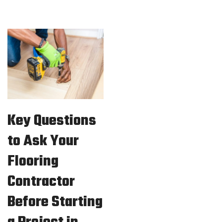
Key Questions
to Ask Your
Flooring
Contractor
Before Starting