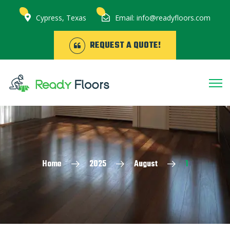
Cypress, Texas
Email: info@readyfloors.com
REQUEST A QUOTE!
Home
2025
August
1