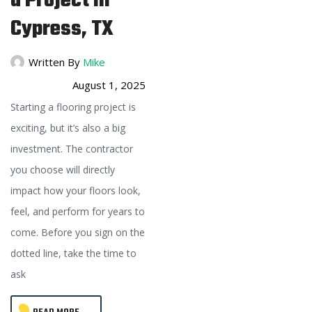
a Project in
Cypress, TX
Written By
Mike
August 1, 2025
Starting a flooring project is
exciting, but it’s also a big
investment. The contractor
you choose will directly
impact how your floors look,
feel, and perform for years to
come. Before you sign on the
dotted line, take the time to
ask